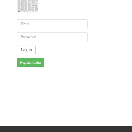
Register/Claim