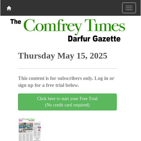
Thursday May 15, 2025
This content is for subscribers only. Log in or
sign up for a free trial below.
Click here to start your Free Trial
(No credit card required)