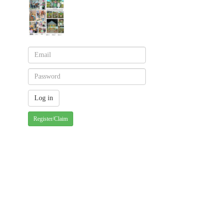
Register/Claim