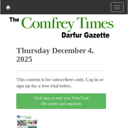
Thursday December 4,
2025
This content is for subscribers only. Log in or
sign up for a free trial below.
Click here to start your Free Trial
(No credit card required)