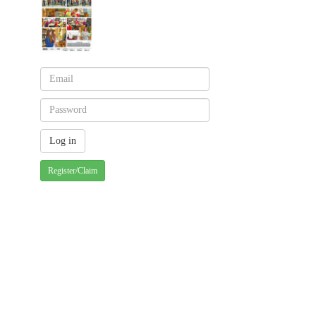
Register/Claim