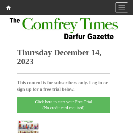
Thursday December 14,
2023
This content is for subscribers only. Log in or
sign up for a free trial below.
Click here to start your Free Trial
(No credit card required)