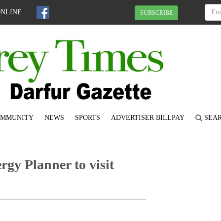
ONLINE
SUBSCRIBE
OMMUNITY
NEWS
SPORTS
ADVERTISER BILLPAY
SEA
y Planner to visit