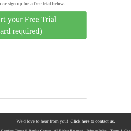
 or sign up for a free trial below.
art your Free Trial
card required)
We'd love to hear from you!
Click here to contact us.