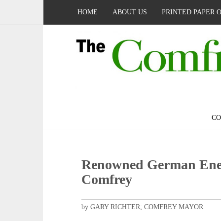
HOME
ABOUT US
PRINTED PAPER 
C
Renowned German Energ
Comfrey
by GARY RICHTER; COMFREY MAYOR