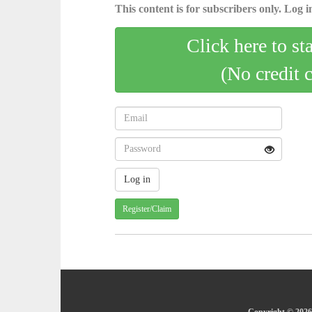
This content is for subscribers only. Log in
Click here to st
(No credit 
Register/Claim