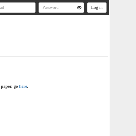
e paper, go
here
.