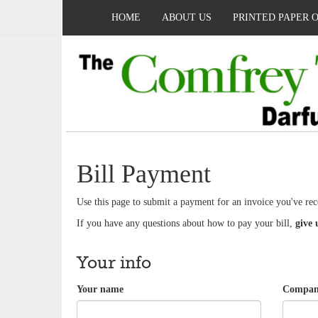
HOME
ABOUT US
PRINTED PAPER 
Bill Payment
Use this page to submit a payment for an invoice you've rec
If you have any questions about how to pay your bill,
give 
Your info
Your name
Company