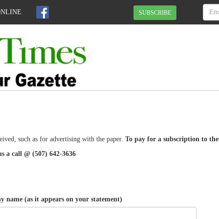
ONLINE
SUBSCRIBE
eived, such as for advertising with the paper.
To pay for a subscription to th
us a call @ (507) 642-3636
 name (as it appears on your statement)