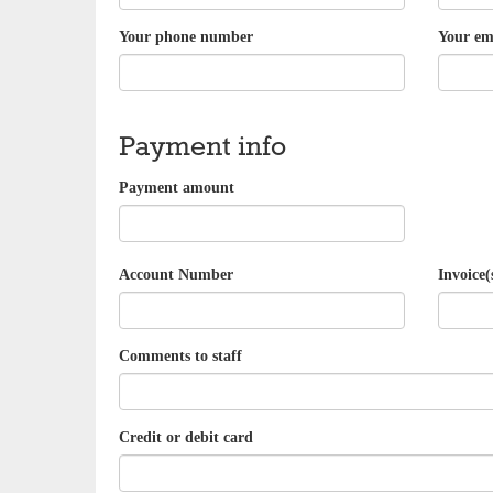
Your phone number
Your em
Payment info
Payment amount
Account Number
Invoice(
Comments to staff
Credit or debit card