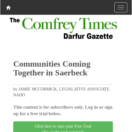
Communities Coming
Together in Saerbeck
by JAMIE MCCORMICK; LEGISLATIVE ASSOCIATE,
NADO
This content is for subscribers only. Log in or sign
up for a free trial below.
Click here to start your Free Trial