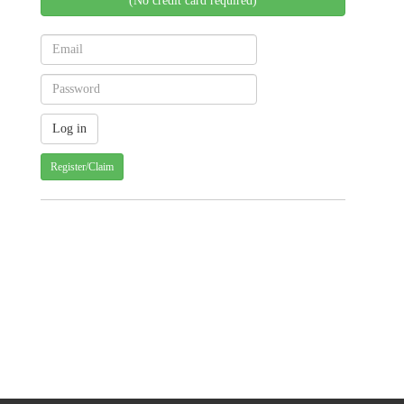
(No credit card required)
Register/Claim