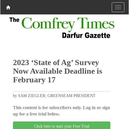
2023 ‘State of Ag’ Survey
Now Available Deadline is
February 17
by SAM ZIEGLER; GREENSEAM PRESIDENT
This content is for subscribers only. Log in or sign
up for a free trial below.
Click here to start your Free Trial