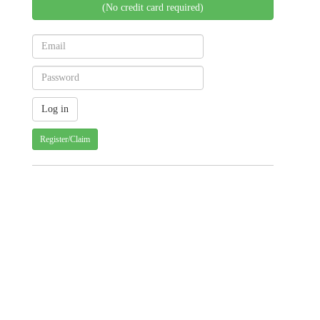
(No credit card required)
Register/Claim