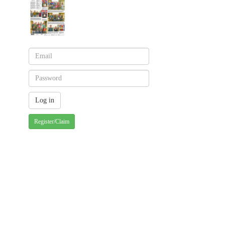
Register/Claim