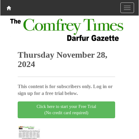
Thursday November 28,
2024
This content is for subscribers only. Log in or
sign up for a free trial below.
Click here to start your Free Trial
(No credit card required)