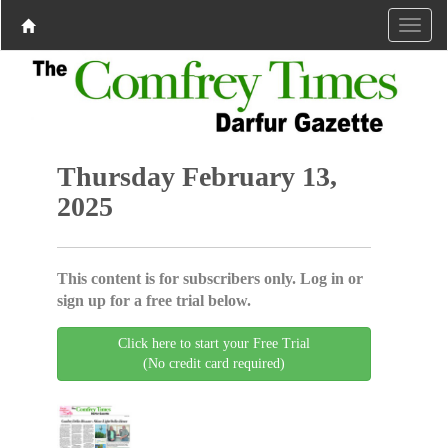
Thursday February 13,
2025
This content is for subscribers only. Log in or
sign up for a free trial below.
Click here to start your Free Trial
(No credit card required)