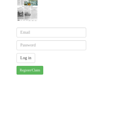
Register/Claim