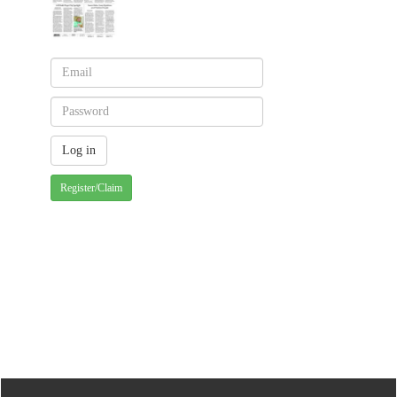
Register/Claim