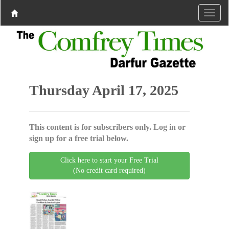
Thursday April 17, 2025
This content is for subscribers only. Log in or
sign up for a free trial below.
Click here to start your Free Trial
(No credit card required)