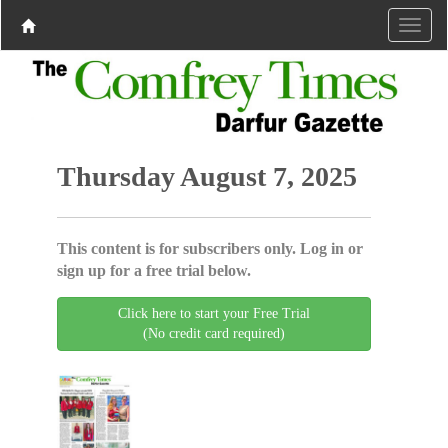
Thursday August 7, 2025
This content is for subscribers only. Log in or
sign up for a free trial below.
Click here to start your Free Trial
(No credit card required)