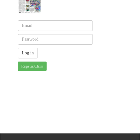
Register/Claim