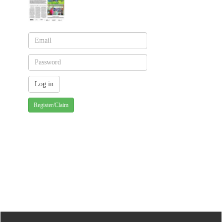
Register/Claim