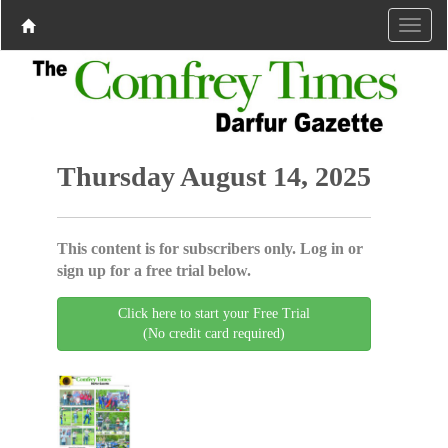
Thursday August 14, 2025
This content is for subscribers only. Log in or
sign up for a free trial below.
Click here to start your Free Trial
(No credit card required)