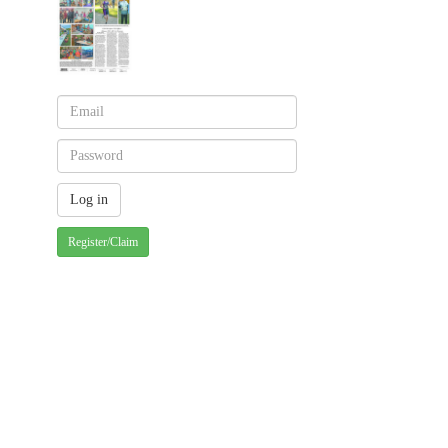
Register/Claim