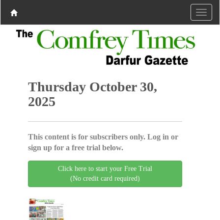
Thursday October 30,
2025
This content is for subscribers only. Log in or
sign up for a free trial below.
Click here to start your Free Trial
(No credit card required)