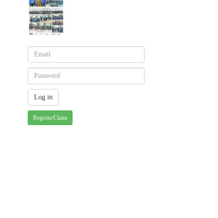
Register/Claim