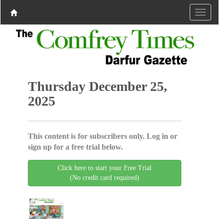
Thursday December 25,
2025
This content is for subscribers only. Log in or
sign up for a free trial below.
Click here to start your Free Trial
(No credit card required)