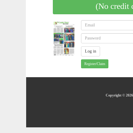
(No credit 
Register/Claim
Copyright © 2026