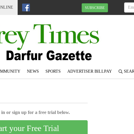
ONLINE
SUBSCRIBE
OMMUNITY
NEWS
SPORTS
ADVERTISER BILLPAY
SEA
6
in or sign up for a free trial below.
art your Free Trial