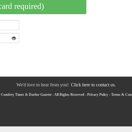
card required)
We'd love to hear from you!
Click here to contact us.
 Comfrey Times & Darfur Gazette - All Rights Reserved -
Privacy Policy
-
Terms & Cond