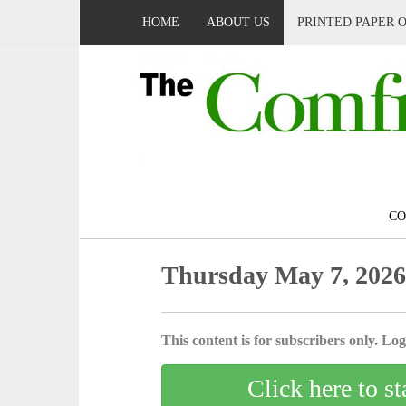
HOME
ABOUT US
PRINTED PAPER 
C
Thursday May 7, 202
This content is for subscribers only. Log 
Click here to st