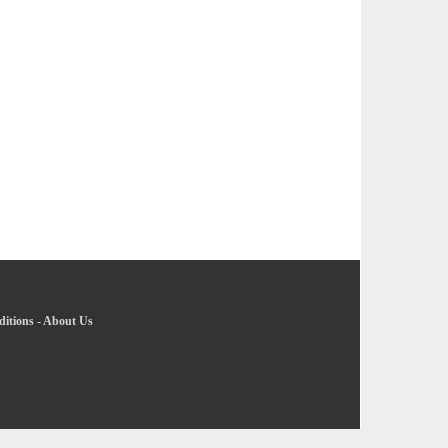
itions
-
About Us