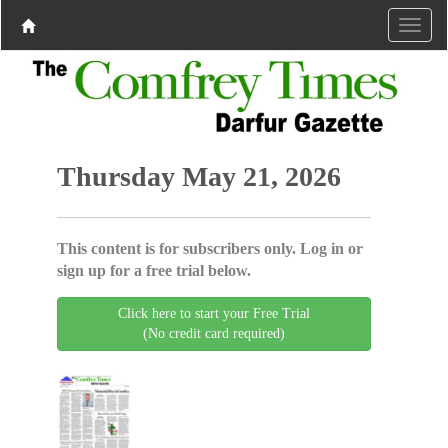
Thursday May 21, 2026
This content is for subscribers only. Log in or
sign up for a free trial below.
Click here to start your Free Trial
(No credit card required)