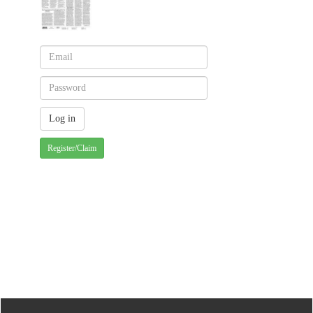
Register/Claim