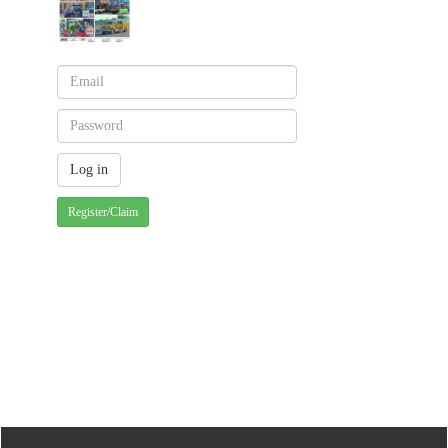
Register/Claim