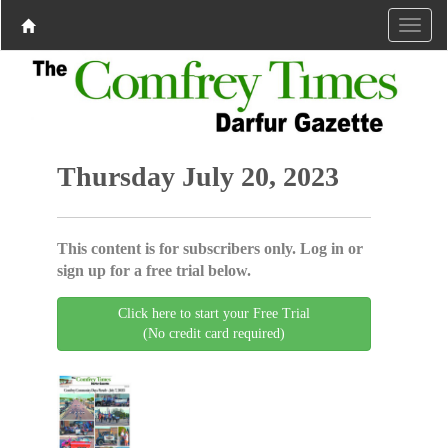
Thursday July 20, 2023
This content is for subscribers only. Log in or
sign up for a free trial below.
Click here to start your Free Trial
(No credit card required)