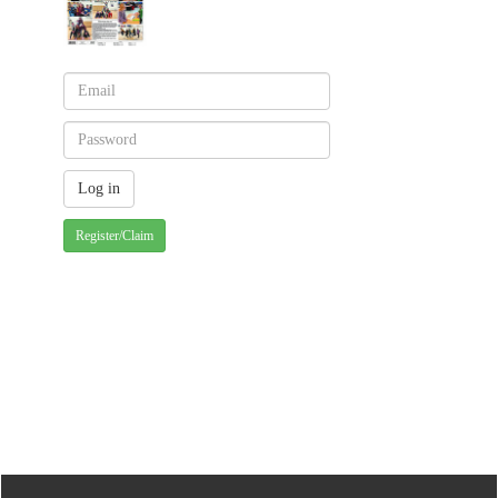
Register/Claim