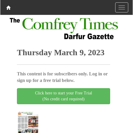
Thursday March 9, 2023
This content is for subscribers only. Log in or
sign up for a free trial below.
Click here to start your Free Trial
(No credit card required)