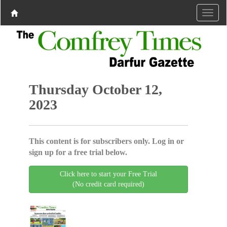
Thursday October 12,
2023
This content is for subscribers only. Log in or
sign up for a free trial below.
Click here to start your Free Trial
(No credit card required)