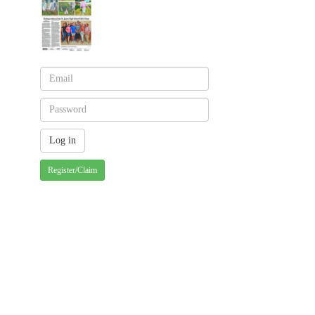
Register/Claim