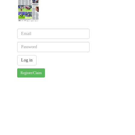
Register/Claim