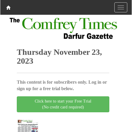
Thursday November 23,
2023
This content is for subscribers only. Log in or
sign up for a free trial below.
Click here to start your Free Trial
(No credit card required)