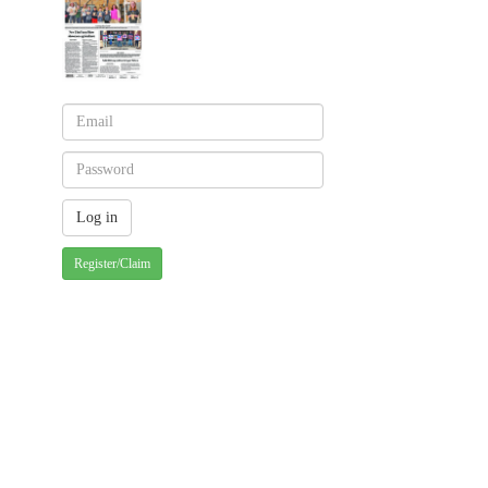
Register/Claim