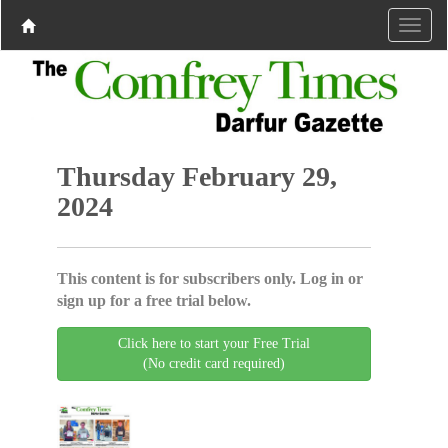
Thursday February 29,
2024
This content is for subscribers only. Log in or
sign up for a free trial below.
Click here to start your Free Trial
(No credit card required)