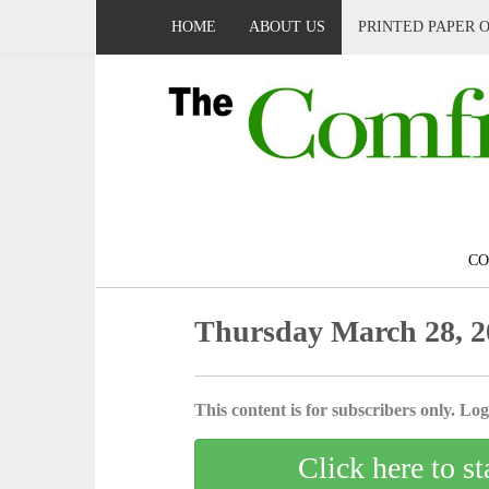
HOME
ABOUT US
PRINTED PAPER 
C
Thursday March 28, 2
This content is for subscribers only. Log 
Click here to st