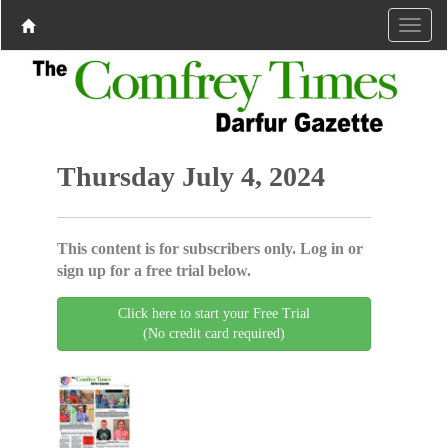
Thursday July 4, 2024
This content is for subscribers only. Log in or
sign up for a free trial below.
Click here to start your Free Trial
(No credit card required)