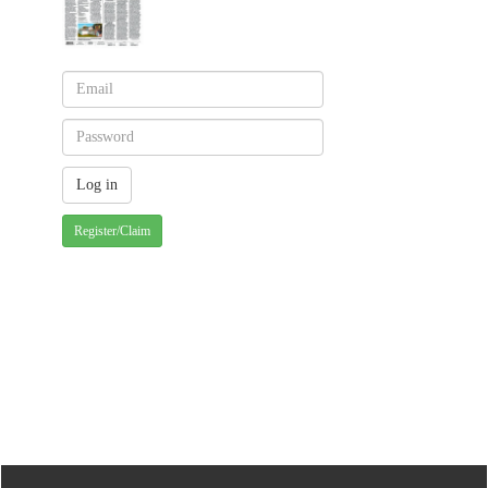
Register/Claim