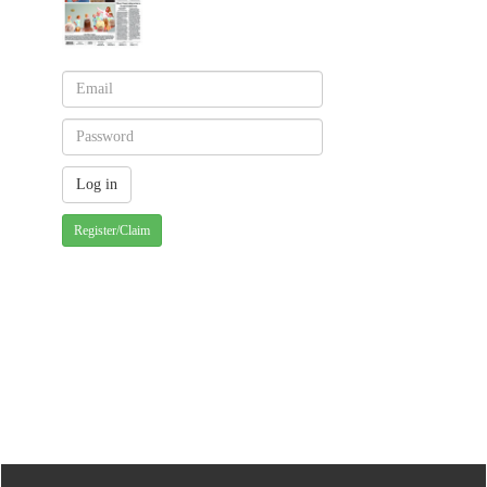
Register/Claim