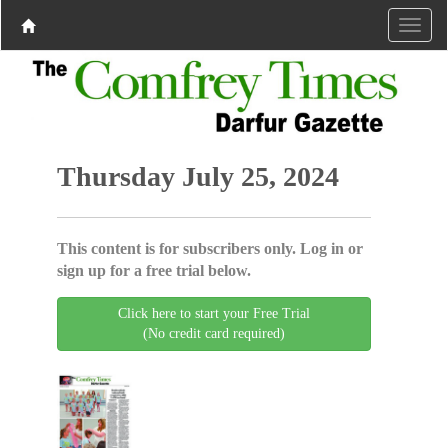
Thursday July 25, 2024
This content is for subscribers only. Log in or
sign up for a free trial below.
Click here to start your Free Trial
(No credit card required)