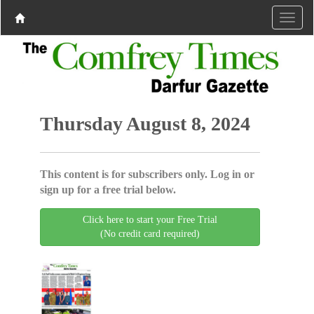
Thursday August 8, 2024
This content is for subscribers only. Log in or
sign up for a free trial below.
Click here to start your Free Trial
(No credit card required)