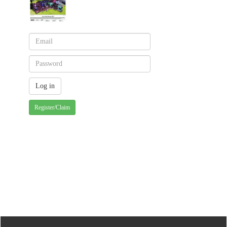
Register/Claim