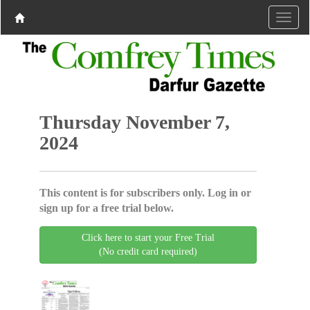
Thursday November 7,
2024
This content is for subscribers only. Log in or
sign up for a free trial below.
Click here to start your Free Trial
(No credit card required)