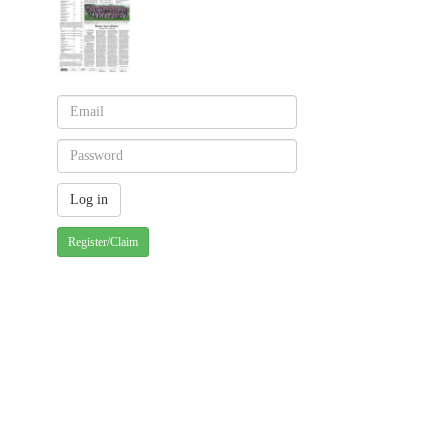
Register/Claim